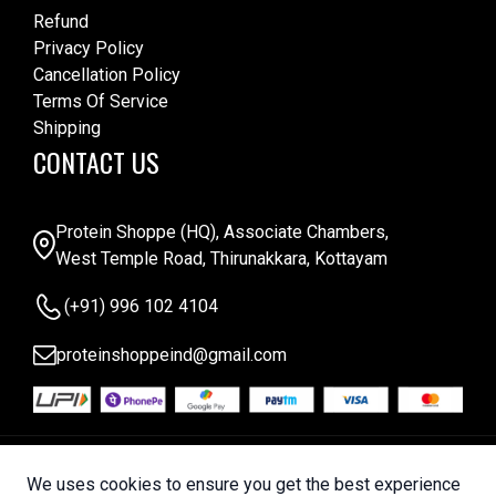
Refund
Privacy Policy
Cancellation Policy
Terms Of Service
Shipping
CONTACT US
Protein Shoppe (HQ), Associate Chambers,
West Temple Road, Thirunakkara, Kottayam
(+91) 996 102 4104
proteinshoppeind@gmail.com
© 2025 Protein Shoppe . All Rights Reserved |
We uses cookies to ensure you get the best experience