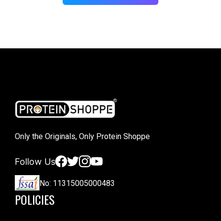
Only the Originals, Only Protein Shoppe
Facebook
Twitter
Instagram
YouTube
Follow Us
No: 11315005000483
POLICIES