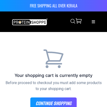
FREE SHIPPING ALL OVER KERALA
Search
Your shopping cart is currently empty
Before proceed to checkout you must add some products
to your shopping cart.
CONTINUE SHOPPING