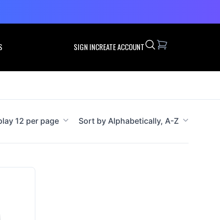
Search
S
SIGN IN
CREATE ACCOUNT
play 12 per page
Sort by Alphabetically, A-Z