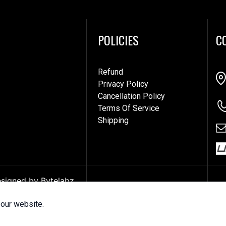
POLICIES
C
Refund
Privacy Policy
Cancellation Policy
Terms Of Service
Shipping
Designed by
Bytelabz
our website.