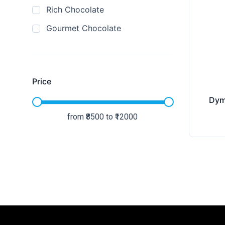
Rich Chocolate
Gourmet Chocolate
Price
Dym
from ₹
8500
to ₹
12000