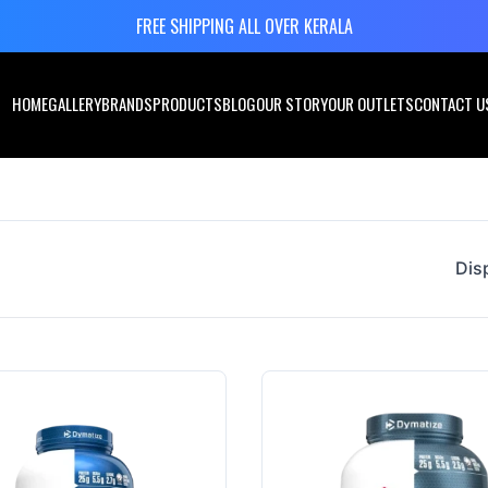
FREE SHIPPING ALL OVER KERALA
HOME
GALLERY
BRANDS
PRODUCTS
BLOG
OUR STORY
OUR OUTLETS
CONTACT U
Dis