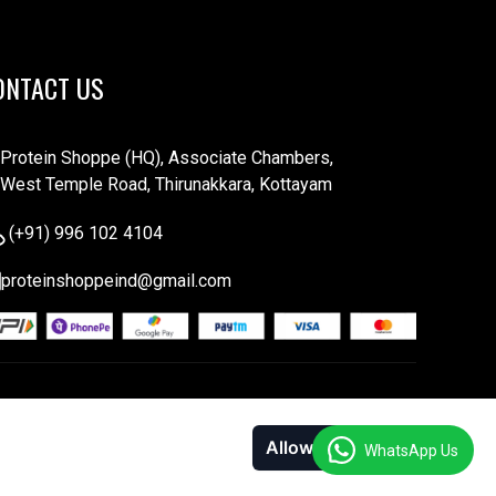
ONTACT US
Protein Shoppe (HQ), Associate Chambers,
West Temple Road, Thirunakkara, Kottayam
(+91) 996 102 4104
proteinshoppeind@gmail.com
Allow cookies
Decline
WhatsApp Us