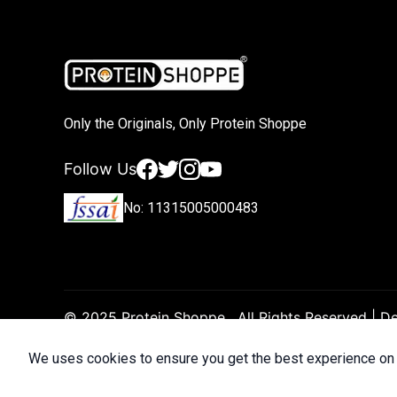
Only the Originals, Only Protein Shoppe
Facebook
Twitter
Instagram
YouTube
Follow Us
No: 11315005000483
© 2025 Protein Shoppe . All Rights Reserved | 
We uses cookies to ensure you get the best experience on 