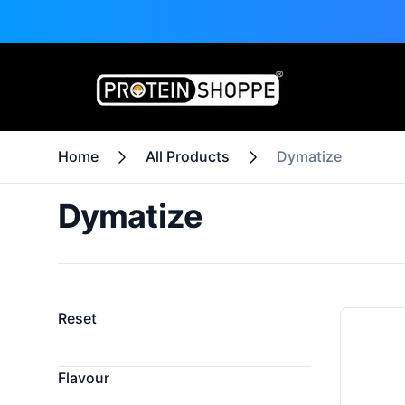
Home
All Products
Dymatize
Dymatize
Filters
Products
Reset
Flavour