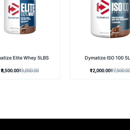
atize Elite Whey 5LBS
Dymatize ISO 100 5
₹8,500.00
₹13,000.00
₹12,000.00
₹17,500.0