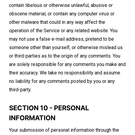
contain libelous or otherwise unlawful, abusive or
obscene material, or contain any computer virus or
other malware that could in any way affect the
operation of the Service or any related website. You
may not use a false e-mail address, pretend to be
someone other than yourself, or otherwise mislead us
or third-parties as to the origin of any comments. You
are solely responsible for any comments you make and
their accuracy. We take no responsibility and assume
no liability for any comments posted by you or any
third-party.
SECTION 10 - PERSONAL
INFORMATION
Your submission of personal information through the