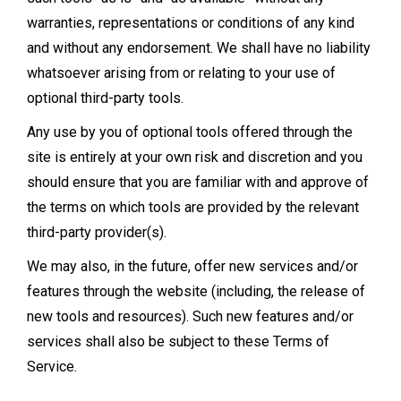
warranties, representations or conditions of any kind
and without any endorsement. We shall have no liability
whatsoever arising from or relating to your use of
optional third-party tools.
Any use by you of optional tools offered through the
site is entirely at your own risk and discretion and you
should ensure that you are familiar with and approve of
the terms on which tools are provided by the relevant
third-party provider(s).
We may also, in the future, offer new services and/or
features through the website (including, the release of
new tools and resources). Such new features and/or
services shall also be subject to these Terms of
Service.