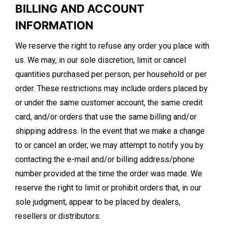
BILLING AND ACCOUNT
INFORMATION
We reserve the right to refuse any order you place with
us. We may, in our sole discretion, limit or cancel
quantities purchased per person, per household or per
order. These restrictions may include orders placed by
or under the same customer account, the same credit
card, and/or orders that use the same billing and/or
shipping address. In the event that we make a change
to or cancel an order, we may attempt to notify you by
contacting the e-mail and/or billing address/phone
number provided at the time the order was made. We
reserve the right to limit or prohibit orders that, in our
sole judgment, appear to be placed by dealers,
resellers or distributors.