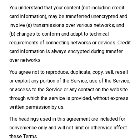
You understand that your content (not including credit
card information), may be transferred unencrypted and
involve (a) transmissions over various networks; and
(b) changes to conform and adapt to technical
requirements of connecting networks or devices. Credit
card information is always encrypted during transfer
over networks.
You agree not to reproduce, duplicate, copy, sell, resell
or exploit any portion of the Service, use of the Service,
or access to the Service or any contact on the website
through which the service is provided, without express
written permission by us.
The headings used in this agreement are included for
convenience only and will not limit or otherwise affect
these Terms.