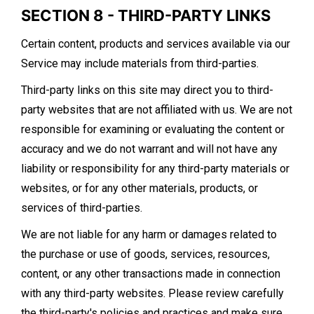
SECTION 8 - THIRD-PARTY LINKS
Certain content, products and services available via our
Service may include materials from third-parties.
Third-party links on this site may direct you to third-
party websites that are not affiliated with us. We are not
responsible for examining or evaluating the content or
accuracy and we do not warrant and will not have any
liability or responsibility for any third-party materials or
websites, or for any other materials, products, or
services of third-parties.
We are not liable for any harm or damages related to
the purchase or use of goods, services, resources,
content, or any other transactions made in connection
with any third-party websites. Please review carefully
the third-party's policies and practices and make sure