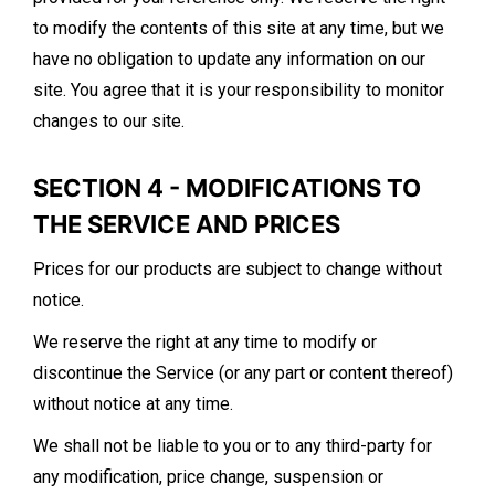
to modify the contents of this site at any time, but we
have no obligation to update any information on our
site. You agree that it is your responsibility to monitor
changes to our site.
SECTION 4 - MODIFICATIONS TO
THE SERVICE AND PRICES
Prices for our products are subject to change without
notice.
We reserve the right at any time to modify or
discontinue the Service (or any part or content thereof)
without notice at any time.
We shall not be liable to you or to any third-party for
any modification, price change, suspension or