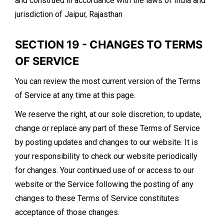
and construed in accordance with the laws of India and
jurisdiction of Jaipur, Rajasthan
SECTION 19 - CHANGES TO TERMS
OF SERVICE
You can review the most current version of the Terms
of Service at any time at this page.
We reserve the right, at our sole discretion, to update,
change or replace any part of these Terms of Service
by posting updates and changes to our website. It is
your responsibility to check our website periodically
for changes. Your continued use of or access to our
website or the Service following the posting of any
changes to these Terms of Service constitutes
acceptance of those changes.