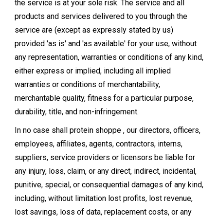
the service is at your sole risk. The service and all
products and services delivered to you through the
service are (except as expressly stated by us)
provided 'as is' and 'as available' for your use, without
any representation, warranties or conditions of any kind,
either express or implied, including all implied
warranties or conditions of merchantability,
merchantable quality, fitness for a particular purpose,
durability, title, and non-infringement.
In no case shall protein shoppe , our directors, officers,
employees, affiliates, agents, contractors, interns,
suppliers, service providers or licensors be liable for
any injury, loss, claim, or any direct, indirect, incidental,
punitive, special, or consequential damages of any kind,
including, without limitation lost profits, lost revenue,
lost savings, loss of data, replacement costs, or any