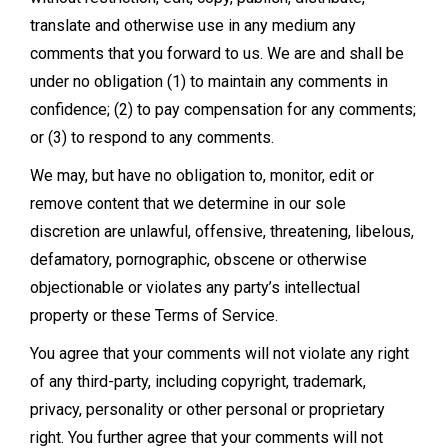
translate and otherwise use in any medium any
comments that you forward to us. We are and shall be
under no obligation (1) to maintain any comments in
confidence; (2) to pay compensation for any comments;
or (3) to respond to any comments.
We may, but have no obligation to, monitor, edit or
remove content that we determine in our sole
discretion are unlawful, offensive, threatening, libelous,
defamatory, pornographic, obscene or otherwise
objectionable or violates any party’s intellectual
property or these Terms of Service.
You agree that your comments will not violate any right
of any third-party, including copyright, trademark,
privacy, personality or other personal or proprietary
right. You further agree that your comments will not