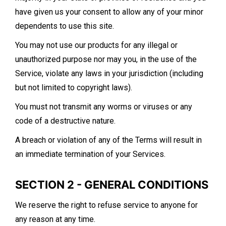
have given us your consent to allow any of your minor
dependents to use this site.
You may not use our products for any illegal or
unauthorized purpose nor may you, in the use of the
Service, violate any laws in your jurisdiction (including
but not limited to copyright laws).
You must not transmit any worms or viruses or any
code of a destructive nature.
A breach or violation of any of the Terms will result in
an immediate termination of your Services.
SECTION 2 - GENERAL CONDITIONS
We reserve the right to refuse service to anyone for
any reason at any time.