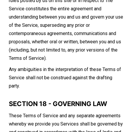
rules posted by us on this site or in respect to The
Service constitutes the entire agreement and
understanding between you and us and govern your use
of the Service, superseding any prior or
contemporaneous agreements, communications and
proposals, whether oral or written, between you and us
(including, but not limited to, any prior versions of the
Terms of Service).
Any ambiguities in the interpretation of these Terms of
Service shall not be construed against the drafting
party.
SECTION 18 - GOVERNING LAW
These Terms of Service and any separate agreements
whereby we provide you Services shall be governed by