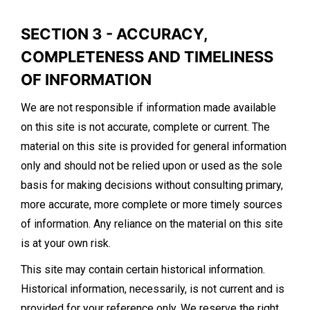
SECTION 3 - ACCURACY,
COMPLETENESS AND TIMELINESS
OF INFORMATION
We are not responsible if information made available
on this site is not accurate, complete or current. The
material on this site is provided for general information
only and should not be relied upon or used as the sole
basis for making decisions without consulting primary,
more accurate, more complete or more timely sources
of information. Any reliance on the material on this site
is at your own risk.
This site may contain certain historical information.
Historical information, necessarily, is not current and is
provided for your reference only. We reserve the right