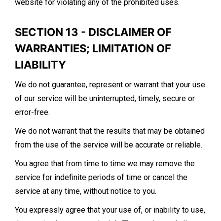
website for violating any of the prohibited uses.
SECTION 13 - DISCLAIMER OF
WARRANTIES; LIMITATION OF
LIABILITY
We do not guarantee, represent or warrant that your use
of our service will be uninterrupted, timely, secure or
error-free.
We do not warrant that the results that may be obtained
from the use of the service will be accurate or reliable.
You agree that from time to time we may remove the
service for indefinite periods of time or cancel the
service at any time, without notice to you.
You expressly agree that your use of, or inability to use,