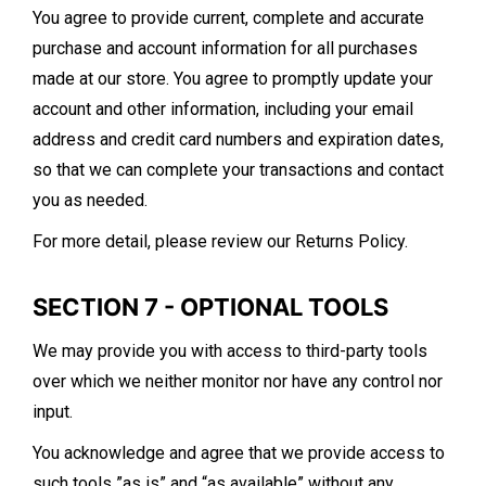
You agree to provide current, complete and accurate
purchase and account information for all purchases
made at our store. You agree to promptly update your
account and other information, including your email
address and credit card numbers and expiration dates,
so that we can complete your transactions and contact
you as needed.
For more detail, please review our Returns Policy.
SECTION 7 - OPTIONAL TOOLS
We may provide you with access to third-party tools
over which we neither monitor nor have any control nor
input.
You acknowledge and agree that we provide access to
such tools ”as is” and “as available” without any