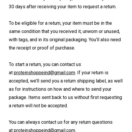
30 days after receiving your item to request a return.
To be eligible for a return, your item must be in the
same condition that you received it, unworn or unused,
with tags, and in its original packaging. You’ll also need
the receipt or proof of purchase.
To start a return, you can contact us
at
proteinshoppeind@gmail.com
. If your return is
accepted, we’ll send you a return shipping label, as well
as for instructions on how and where to send your
package. Items sent back to us without first requesting
a return will not be accepted.
You can always contact us for any return questions
at
proteinshoppeind@gmail.com
.