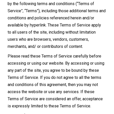
by the following terms and conditions (“Terms of
Service”, “Terms”), including those additional terms and
conditions and policies referenced herein and/or
available by hyperlink. These Terms of Service apply
to all users of the site, including without limitation
users who are browsers, vendors, customers,
merchants, and/ or contributors of content.
Please read these Terms of Service carefully before
accessing or using our website. By accessing or using
any part of the site, you agree to be bound by these
Terms of Service. If you do not agree to all the terms
and conditions of this agreement, then you may not
access the website or use any services. If these
Terms of Service are considered an offer, acceptance
is expressly limited to these Terms of Service.