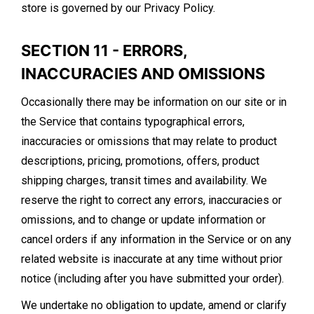
store is governed by our Privacy Policy.
SECTION 11 - ERRORS,
INACCURACIES AND OMISSIONS
Occasionally there may be information on our site or in
the Service that contains typographical errors,
inaccuracies or omissions that may relate to product
descriptions, pricing, promotions, offers, product
shipping charges, transit times and availability. We
reserve the right to correct any errors, inaccuracies or
omissions, and to change or update information or
cancel orders if any information in the Service or on any
related website is inaccurate at any time without prior
notice (including after you have submitted your order).
We undertake no obligation to update, amend or clarify