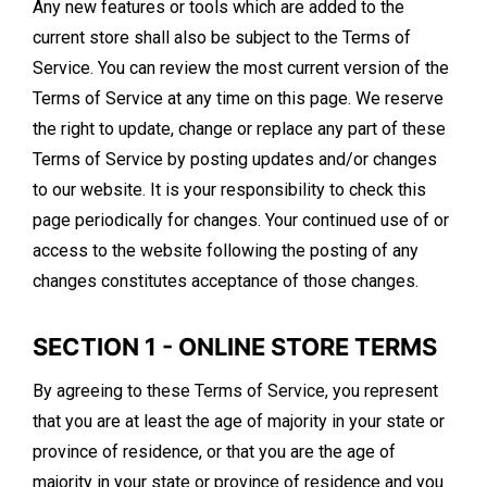
Any new features or tools which are added to the
current store shall also be subject to the Terms of
Service. You can review the most current version of the
Terms of Service at any time on this page. We reserve
the right to update, change or replace any part of these
Terms of Service by posting updates and/or changes
to our website. It is your responsibility to check this
page periodically for changes. Your continued use of or
access to the website following the posting of any
changes constitutes acceptance of those changes.
SECTION 1 - ONLINE STORE TERMS
By agreeing to these Terms of Service, you represent
that you are at least the age of majority in your state or
province of residence, or that you are the age of
majority in your state or province of residence and you