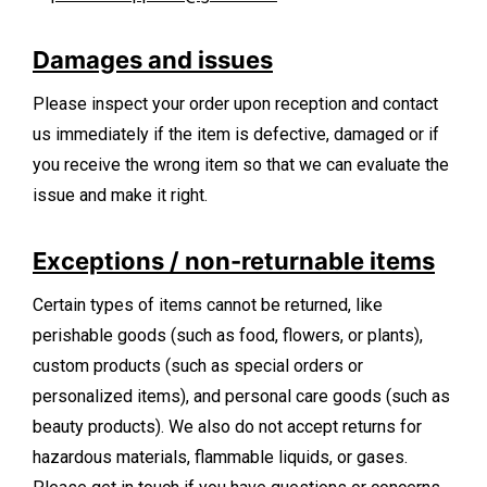
Damages and issues
Please inspect your order upon reception and contact
us immediately if the item is defective, damaged or if
you receive the wrong item so that we can evaluate the
issue and make it right.
Exceptions / non-returnable items
Certain types of items cannot be returned, like
perishable goods (such as food, flowers, or plants),
custom products (such as special orders or
personalized items), and personal care goods (such as
beauty products). We also do not accept returns for
hazardous materials, flammable liquids, or gases.