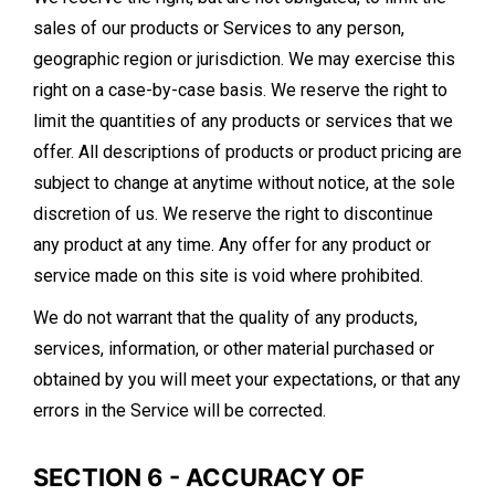
sales of our products or Services to any person,
geographic region or jurisdiction. We may exercise this
right on a case-by-case basis. We reserve the right to
limit the quantities of any products or services that we
offer. All descriptions of products or product pricing are
subject to change at anytime without notice, at the sole
discretion of us. We reserve the right to discontinue
any product at any time. Any offer for any product or
service made on this site is void where prohibited.
We do not warrant that the quality of any products,
services, information, or other material purchased or
obtained by you will meet your expectations, or that any
errors in the Service will be corrected.
SECTION 6 - ACCURACY OF