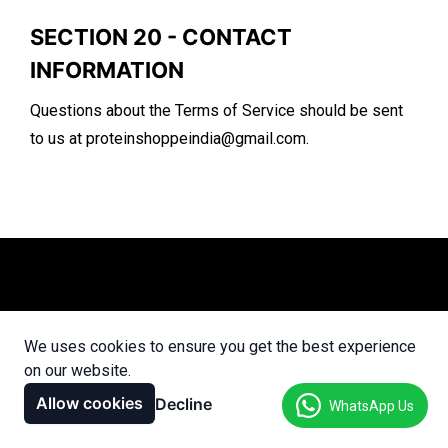
SECTION 20 - CONTACT
INFORMATION
Questions about the Terms of Service should be sent
to us at
proteinshoppeindia@gmail.com
.
We uses cookies to ensure you get the best experience
on our website.
Allow cookies
Decline
WhatsApp Us
Only the Originals, Only Protein Shoppe