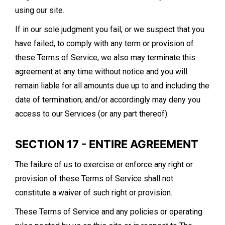
using our site.
If in our sole judgment you fail, or we suspect that you
have failed, to comply with any term or provision of
these Terms of Service, we also may terminate this
agreement at any time without notice and you will
remain liable for all amounts due up to and including the
date of termination; and/or accordingly may deny you
access to our Services (or any part thereof).
SECTION 17 - ENTIRE AGREEMENT
The failure of us to exercise or enforce any right or
provision of these Terms of Service shall not
constitute a waiver of such right or provision.
These Terms of Service and any policies or operating