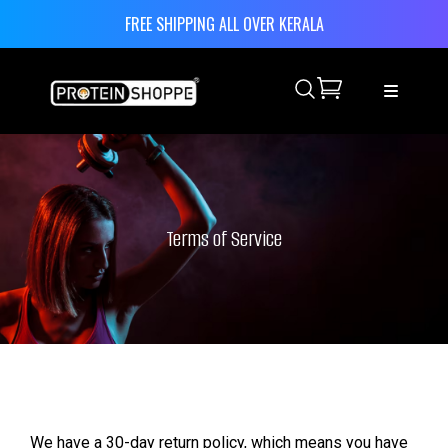
FREE SHIPPING ALL OVER KERALA
Search
Terms of Service
We have a 30-day return policy, which means you have