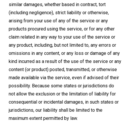
similar damages, whether based in contract, tort
(including negligence), strict liability or otherwise,
arising from your use of any of the service or any
products procured using the service, or for any other
claim related in any way to your use of the service or
any product, including, but not limited to, any errors or
omissions in any content, or any loss or damage of any
kind incurred as a result of the use of the service or any
content (or product) posted, transmitted, or otherwise
made available via the service, even if advised of their
possibility. Because some states or jurisdictions do
not allow the exclusion or the limitation of liability for
consequential or incidental damages, in such states or
jurisdictions, our liability shall be limited to the
maximum extent permitted by law.