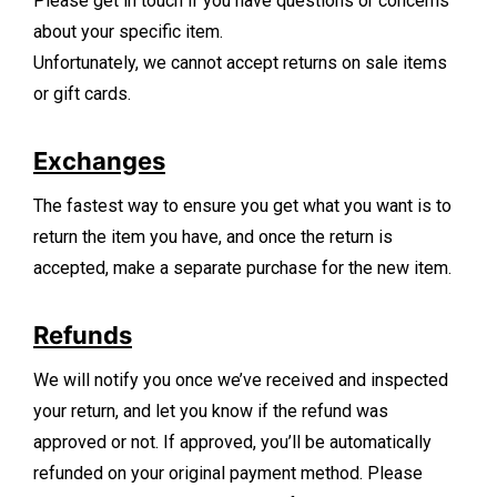
Please get in touch if you have questions or concerns
about your specific item.
Unfortunately, we cannot accept returns on sale items
or gift cards.
Exchanges
The fastest way to ensure you get what you want is to
return the item you have, and once the return is
accepted, make a separate purchase for the new item.
Refunds
We will notify you once we’ve received and inspected
your return, and let you know if the refund was
approved or not. If approved, you’ll be automatically
refunded on your original payment method. Please