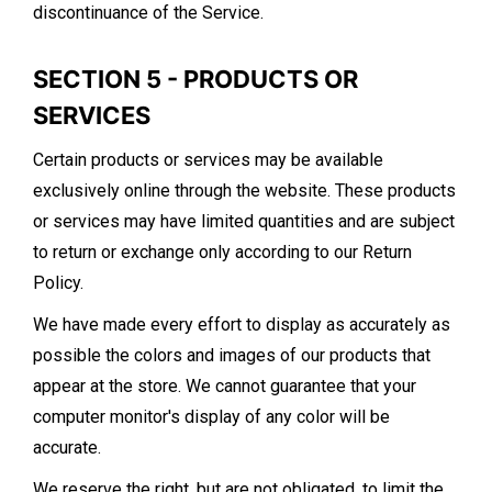
discontinuance of the Service.
SECTION 5 - PRODUCTS OR
SERVICES
Certain products or services may be available
exclusively online through the website. These products
or services may have limited quantities and are subject
to return or exchange only according to our Return
Policy.
We have made every effort to display as accurately as
possible the colors and images of our products that
appear at the store. We cannot guarantee that your
computer monitor's display of any color will be
accurate.
We reserve the right, but are not obligated, to limit the