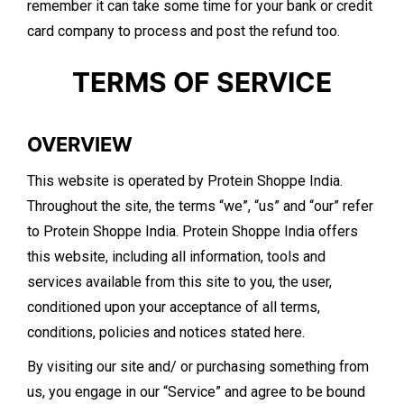
remember it can take some time for your bank or credit
card company to process and post the refund too.
​TERMS OF SERVICE
OVERVIEW
This website is operated by Protein Shoppe India.
Throughout the site, the terms “we”, “us” and “our” refer
to Protein Shoppe India. Protein Shoppe India offers
this website, including all information, tools and
services available from this site to you, the user,
conditioned upon your acceptance of all terms,
conditions, policies and notices stated here.
By visiting our site and/ or purchasing something from
us, you engage in our “Service” and agree to be bound