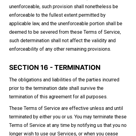
unenforceable, such provision shall nonetheless be
enforceable to the fullest extent permitted by
applicable law, and the unenforceable portion shall be
deemed to be severed from these Terms of Service,
such determination shall not affect the validity and
enforceability of any other remaining provisions.
SECTION 16 - TERMINATION
The obligations and liabilities of the parties incurred
prior to the termination date shall survive the
termination of this agreement for all purposes.
These Terms of Service are effective unless and until
terminated by either you or us. You may terminate these
Terms of Service at any time by notifying us that you no
longer wish to use our Services, or when you cease