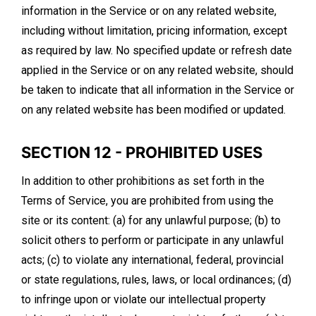
information in the Service or on any related website,
including without limitation, pricing information, except
as required by law. No specified update or refresh date
applied in the Service or on any related website, should
be taken to indicate that all information in the Service or
on any related website has been modified or updated.
SECTION 12 - PROHIBITED USES
In addition to other prohibitions as set forth in the
Terms of Service, you are prohibited from using the
site or its content: (a) for any unlawful purpose; (b) to
solicit others to perform or participate in any unlawful
acts; (c) to violate any international, federal, provincial
or state regulations, rules, laws, or local ordinances; (d)
to infringe upon or violate our intellectual property