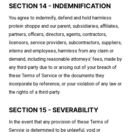
SECTION 14 - INDEMNIFICATION
You agree to indemnify, defend and hold harmless
protein shoppe and our parent, subsidiaries, affiliates,
partners, officers, directors, agents, contractors,
licensors, service providers, subcontractors, suppliers,
interns and employees, harmless from any claim or
demand, including reasonable attorneys’ fees, made by
any third-party due to or arising out of your breach of
these Terms of Service or the documents they
incorporate by reference, or your violation of any law or
the rights of a third-party.
SECTION 15 - SEVERABILITY
In the event that any provision of these Terms of
Service is determined to be unlawful, void or