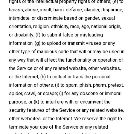
rights or the intellectual property rights of others; (e) to
harass, abuse, insult, harm, defame, slander, disparage,
intimidate, or discriminate based on gender, sexual
orientation, religion, ethnicity, race, age, national origin,
or disability; (f) to submit false or misleading
information; (g) to upload or transmit viruses or any
other type of malicious code that will or may be used in
any way that will affect the functionality or operation of
the Service or of any related website, other websites,
or the Internet; (h) to collect or track the personal
information of others; (i) to spam, phish, pharm, pretext,
spider, crawl, or scrape; (j) for any obscene or immoral
purpose; or (k) to interfere with or circumvent the
security features of the Service or any related website,
other websites, or the Internet. We reserve the right to
terminate your use of the Service or any related