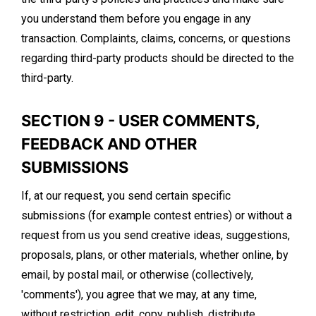
you understand them before you engage in any
transaction. Complaints, claims, concerns, or questions
regarding third-party products should be directed to the
third-party.
SECTION 9 - USER COMMENTS,
FEEDBACK AND OTHER
SUBMISSIONS
If, at our request, you send certain specific
submissions (for example contest entries) or without a
request from us you send creative ideas, suggestions,
proposals, plans, or other materials, whether online, by
email, by postal mail, or otherwise (collectively,
'comments'), you agree that we may, at any time,
without restriction, edit, copy, publish, distribute,